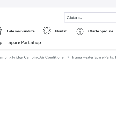
Cele mai vandute
Noutati
Oferte Speciale
op
Spare Part Shop
amping Fridge, Camping Air Conditioner
Truma Heater Spare Parts, 