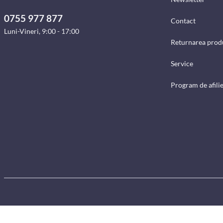
0755 977 877
Contact
Luni-Vineri, 9:00 - 17:00
Returnarea prod
Service
Program de afili