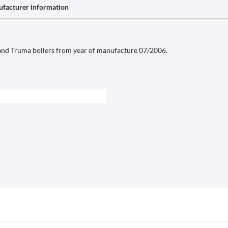
facturer information
nd Truma boilers from year of manufacture 07/2006.