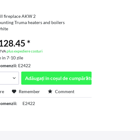
ll fireplace AKW 2
unting Truma heaters and boilers
hite
28.45 *
. TVA
plus expediere costuri
 in 7-10 zile
comenzii:
E2422
Adăugați in
coșul de cumpărături
re
Remember
Comment
omenzii:
E2422