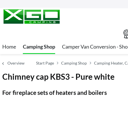
Home
Camping Shop
Camper Van Conversion - Sh
Overview
Start Page
Camping Shop
Camping Heater, C
Chimney cap KBS3 - Pure white
For fireplace sets of heaters and boilers