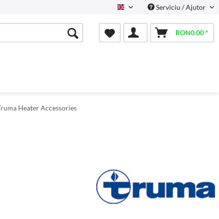
Serviciu / Ajutor
English
RON0.00 *
Truma Heater Accessories