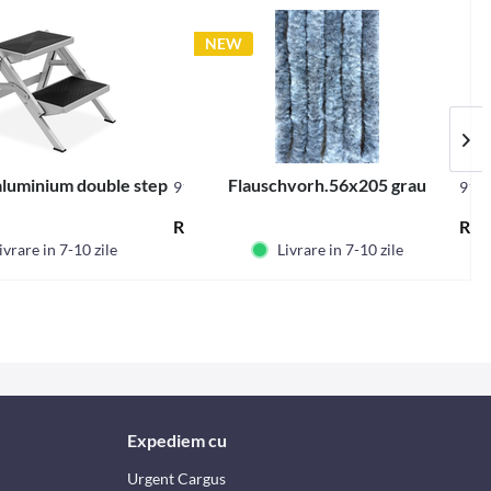
NEW
luminium double step
Flauschvorh.56x205 grau
91182
912
Content
1 buc
RON390.56 *
RON
ivrare in 7-10 zile
Livrare in 7-10 zile
Expediem cu
Urgent Cargus