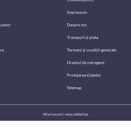
Impressum
uselor
Despre noi
Transport și plata
ere
Termeni și condiții generale
Dreptul de retragere
Protejarea Datelor
Sitemap
All prices incl. value added tax