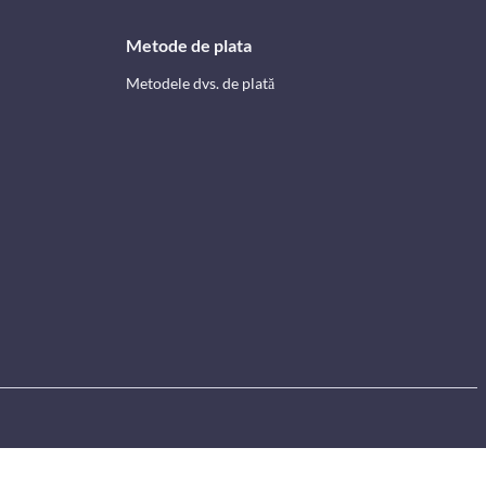
Metode de plata
Metodele dvs. de plată