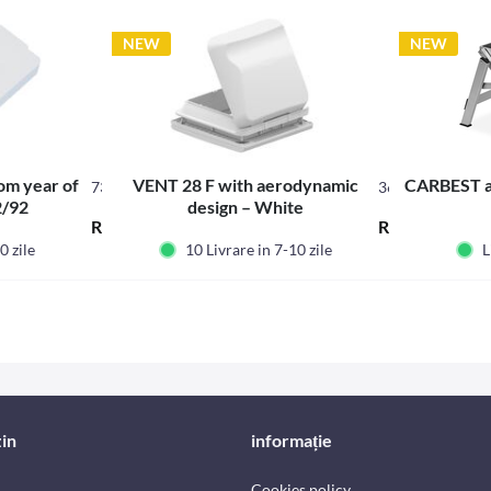
NEW
NEW
rom year of
VENT 28 F with aerodynamic
CARBEST a
73062
360300
2/92
design – White
RON247.45 *
RON524.70 *
0 zile
10 Livrare in 7-10 zile
L
in
informație
Cookies policy