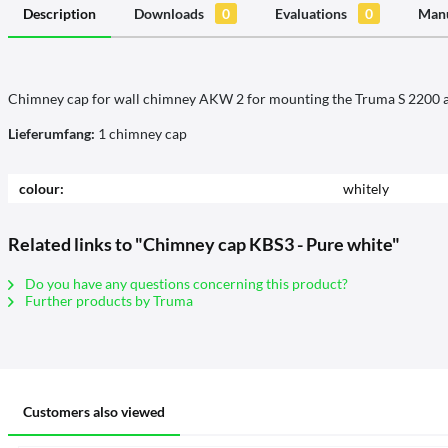
Description
Downloads
0
Evaluations
0
Manu
Chimney cap for wall chimney AKW 2 for mounting the Truma S 2200 a
Lieferumfang:
1 chimney cap
colour:
whitely
Related links to "Chimney cap KBS3 - Pure white"
Do you have any questions concerning this product?
Further products by Truma
Customers also viewed