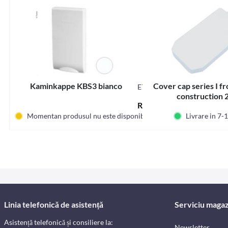
Kaminkappe KBS3 bianco
Cover cap series I f
E7827
construction 
RON128.65 *
Momentan produsul nu este disponibil
Livrare in 7-1
Linia telefonică de asistență
Serviciu magaz
Asistență telefonică și consiliere la:
Newsletter