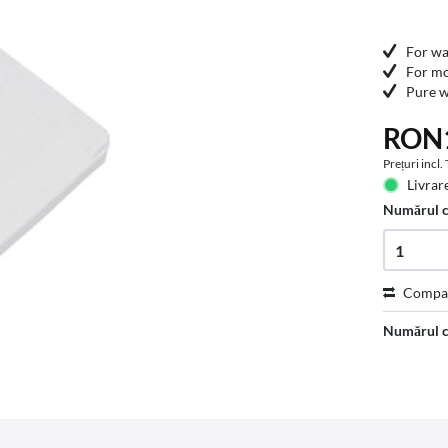
For wa
For mo
Pure w
RON1
Prețuri incl
Livrare
Numărul 
Compa
Numărul c