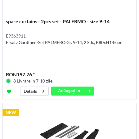
spare curtains - 2pcs set - PALERMO - size 9-14
E9363911
Ersatz Gardinen-Set PALMERO Gr. 9-14, 2 Stk., B80xH145cm
RON197.76 *
8 Livrare in 7-10 zile
Adăugați in
Details
coș
NEW