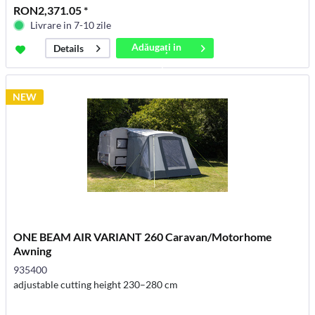
RON2,371.05 *
Livrare in 7-10 zile
Adăugați in
Details
coș
NEW
ONE BEAM AIR VARIANT 260 Caravan/Motorhome
Awning
935400
adjustable cutting height 230–280 cm