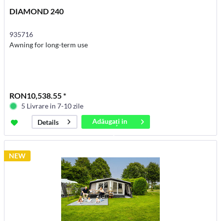
DIAMOND 240
935716
Awning for long-term use
RON10,538.55 *
5 Livrare in 7-10 zile
Adăugați in
Details
coș
NEW