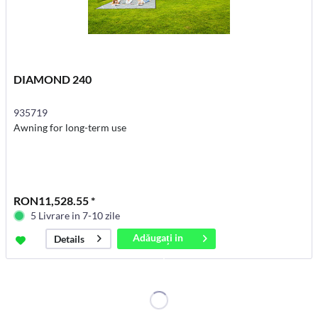
DIAMOND 240
935719
Awning for long-term use
RON11,528.55 *
5 Livrare in 7-10 zile
Adăugați in
Details
coș