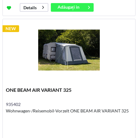
Adăugați in
Details
coș
NEW
ONE BEAM AIR VARIANT 325
935402
Wohnwagen-/Reisemobil-Vorzelt ONE BEAM AIR VARIANT 325