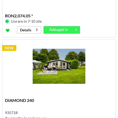
RON2,074.05 *
Livrare in 7-10 zile
Adăugați in
Details
coș
NEW
DIAMOND 240
935718