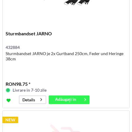
Sturmbandset JARNO
432884
Sturmbandset JARNO je 2x Gurtband 250cm, Feder und Heringe
38cm
RON98.75 *
Livrare in 7-10 zile
Adăugați in
Details
coș
NEW