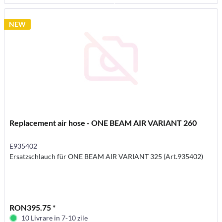
NEW
Replacement air hose - ONE BEAM AIR VARIANT 260
E935402
Ersatzschlauch für ONE BEAM AIR VARIANT 325 (Art.935402)
RON395.75 *
10 Livrare in 7-10 zile