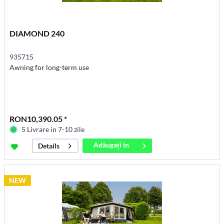
DIAMOND 240
935715
Awning for long-term use
RON10,390.05 *
5 Livrare in 7-10 zile
Adăugați in
Details
coș
NEW