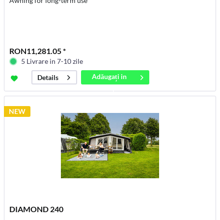
Awning for long-term use
RON11,281.05 *
5 Livrare in 7-10 zile
Adăugați in
Details
coș
NEW
DIAMOND 240