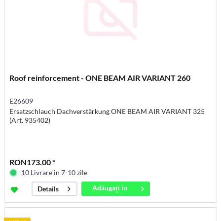
Roof reinforcement - ONE BEAM AIR VARIANT 260
E26609
Ersatzschlauch Dachverstärkung ONE BEAM AIR VARIANT 325
(Art. 935402)
RON173.00 *
10 Livrare in 7-10 zile
Adăugați in
Details
coș