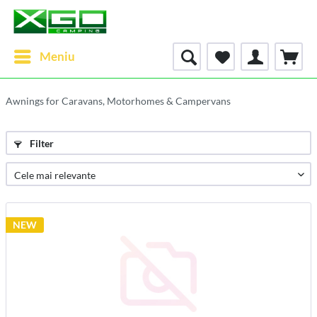
Meniu
Awnings for Caravans, Motorhomes & Campervans
Filter
NEW