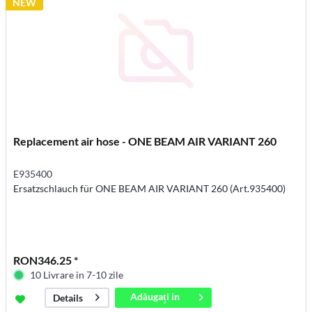
NEW
Replacement air hose - ONE BEAM AIR VARIANT 260
E935400
Ersatzschlauch für ONE BEAM AIR VARIANT 260 (Art.935400)
RON346.25 *
10 Livrare in 7-10 zile
Adăugați in
Details
coș