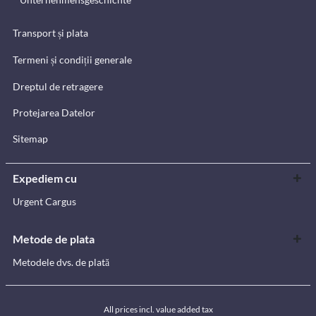
Transport și plata
Termeni și condiții generale
Dreptul de retragere
Protejarea Datelor
Sitemap
Expediem cu
Urgent Cargus
Metode de plata
Metodele dvs. de plată
All prices incl. value added tax