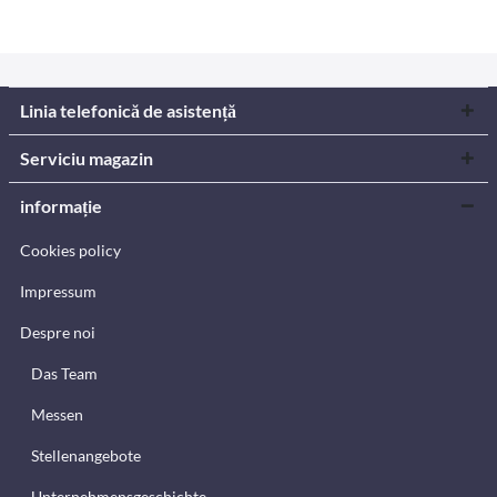
Linia telefonică de asistență
Serviciu magazin
informație
Cookies policy
Impressum
Despre noi
Das Team
Messen
Stellenangebote
Unternehmensgeschichte