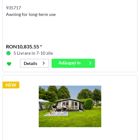
935717
Awning for long-term use
RON10,835.55 *
5 Livrare in 7-10 zile
Adăugați in
Details
coș
NEW