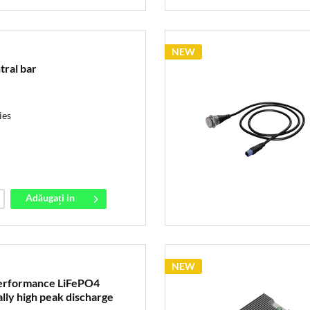
NEW
tral bar
ies
Adăugați in
coș
NEW
erformance LiFePO4
lly high peak discharge