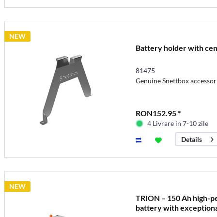
NEW
Battery holder with cen
81475
Genuine Snettbox accessor
RON152.95 *
4 Livrare in 7-10 zile
Details
NEW
TRION – 150 Ah high-p
battery with exceptiona