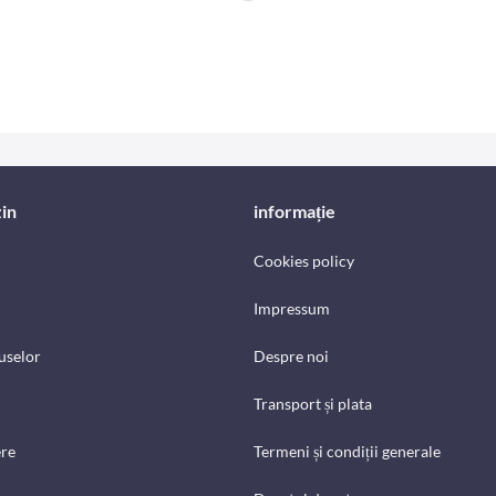
in
informație
Cookies policy
Impressum
uselor
Despre noi
Transport și plata
ere
Termeni și condiții generale