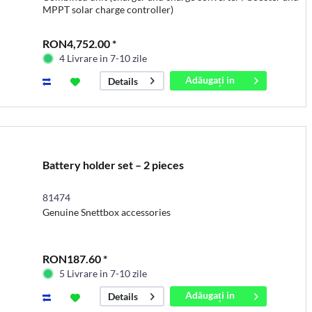
MPPT solar charge controller)
RON4,752.00 *
4 Livrare in 7-10 zile
Adăugați in
Details
coș
Battery holder set – 2 pieces
81474
Genuine Snettbox accessories
RON187.60 *
5 Livrare in 7-10 zile
Adăugați in
Details
coș