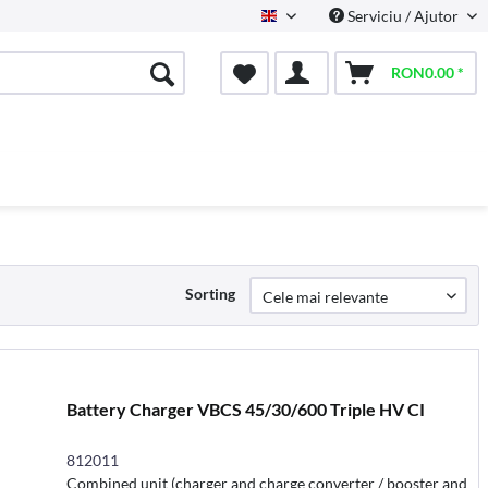
Serviciu / Ajutor
English
RON0.00 *
Sorting
Battery Charger VBCS 45/30/600 Triple HV CI
812011
Combined unit (charger and charge converter / booster and