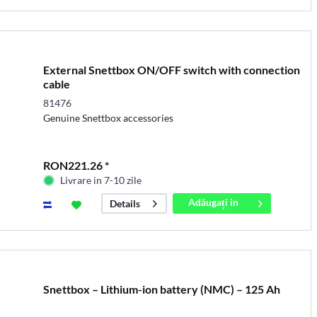
External Snettbox ON/OFF switch with connection
cable
81476
Genuine Snettbox accessories
RON221.26 *
Livrare in 7-10 zile
Adăugați in
Details
coș
Snettbox – Lithium-ion battery (NMC) – 125 Ah