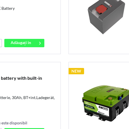
Battery
Adăugați in
coș
NEW
attery with built-in
terie, 30Ah, BT+int.Ladegerät,
este disponibil