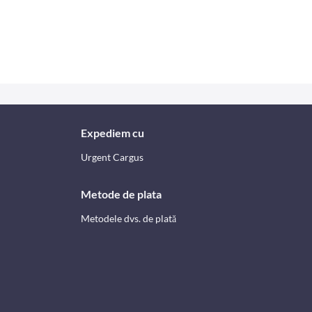
Expediem cu
Urgent Cargus
Metode de plata
Metodele dvs. de plată