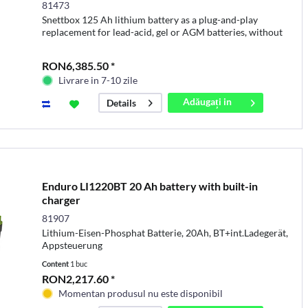
81473
Snettbox 125 Ah lithium battery as a plug-and-play
replacement for lead-acid, gel or AGM batteries, without
the need to replace existing charging equipment
RON6,385.50 *
Livrare in 7-10 zile
Adăugați in
Details
coș
Enduro LI1220BT 20 Ah battery with built-in
charger
81907
Lithium-Eisen-Phosphat Batterie, 20Ah, BT+int.Ladegerät,
Appsteuerung
Content
1 buc
RON2,217.60 *
Momentan produsul nu este disponibil