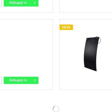
Adăugați in
coș
NEW
Adăugați in
coș