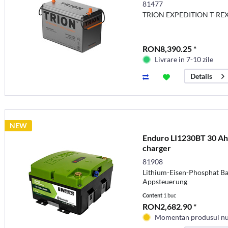
currents
81477
TRION EXPEDITION T-REX 
RON8,390.25 *
Livrare in 7-10 zile
Details
NEW
Enduro LI1230BT 30 Ah b
charger
81908
Lithium-Eisen-Phosphat Bat
Appsteuerung
Content
1 buc
RON2,682.90 *
Momentan produsul nu 