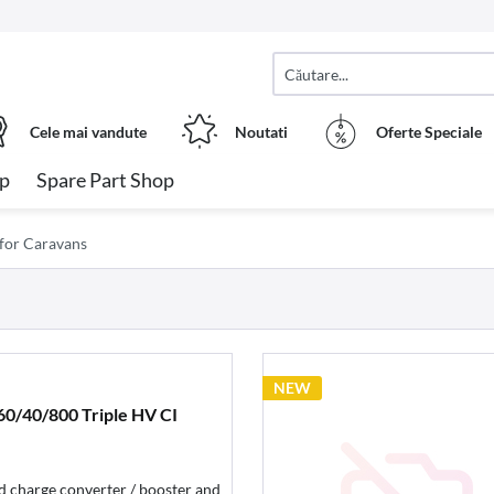
Cele mai vandute
Noutati
Oferte Speciale
op
Spare Part Shop
 for Caravans
NEW
0/40/800 Triple HV CI
 charge converter / booster and