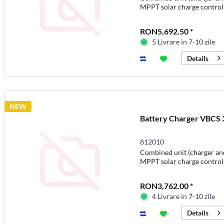
MPPT solar charge control
RON5,692.50 *
5 Livrare in 7-10 zile
Details
NEW
Battery Charger VBCS 3
812010
Combined unit (charger and
MPPT solar charge control
RON3,762.00 *
4 Livrare in 7-10 zile
Details