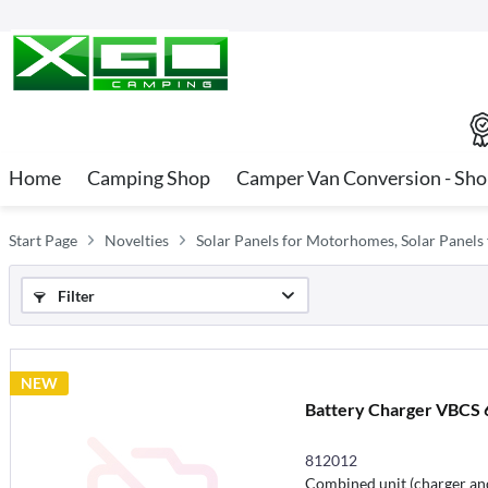
Home
Camping Shop
Camper Van Conversion - Sh
Start Page
Novelties
Solar Panels for Motorhomes, Solar Panels
Filter
NEW
Battery Charger VBCS 6
812012
Combined unit (charger and