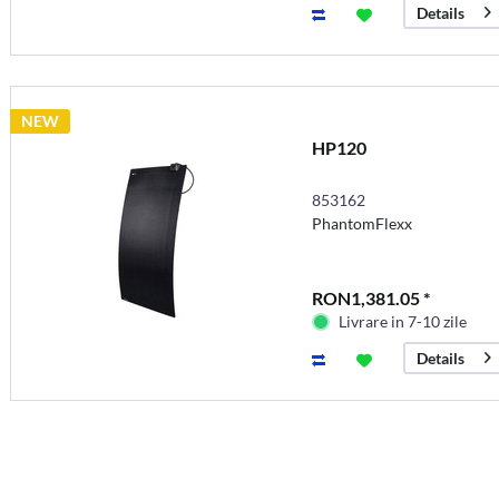
Details
NEW
HP120
853162
PhantomFlexx
RON1,381.05 *
Livrare in 7-10 zile
Details