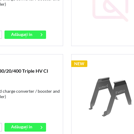
ler)
Adăugați in
coș
NEW
0/20/400 Triple HV CI
 charge converter / booster and
ler)
Adăugați in
coș