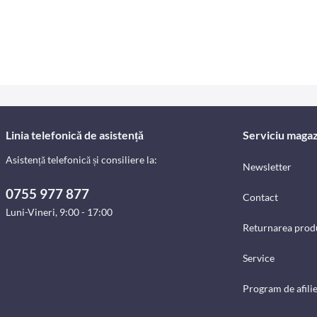
Linia telefonică de asistență
Serviciu magaz
Asistență telefonică și consiliere la:
Newsletter
0755 977 877
Contact
Luni-Vineri, 9:00 - 17:00
Returnarea prod
Service
Program de afili