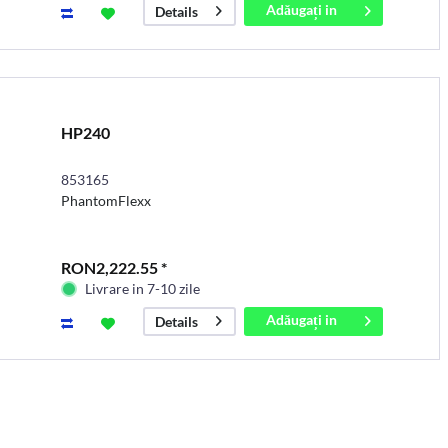
Adăugați in
Details
coș
HP240
853165
PhantomFlexx
RON2,222.55 *
Livrare in 7-10 zile
Adăugați in
Details
coș