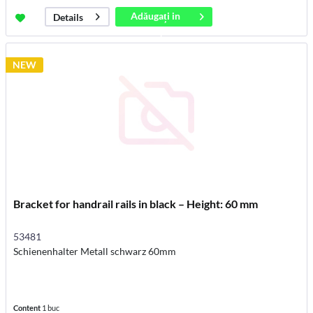
Adăugați in
Details
coș
NEW
Bracket for handrail rails in black – Height: 60 mm
53481
Schienenhalter Metall schwarz 60mm
Content
1 buc