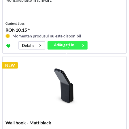
Montageplatte in schwarz
Content
1 buc
RON10.15 *
Momentan produsul nu este disponibil
Adăugați in
Details
coș
NEW
Wall hook - Matt black