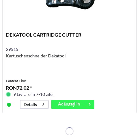
DEKATOOL CARTRIDGE CUTTER
29515
Kartuschenschneider Dekatool
Content
1 buc
RON72.02 *
9 Livrare in 7-10 zile
Adăugați in
Details
coș