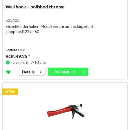
Wall hook – polished chrome
533403
Einzelkleiderhaken Metall verchromt eckig, nicht
klappbar,B22xH60
Content
1 buc
RON49.25 *
Livrare in 7-10 zile
Adăugați in
Details
coș
NEW