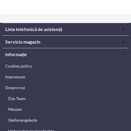
Linia telefonică de asistență
Serviciu magazin
informație
Cookies policy
Impressum
Despre noi
Das Team
Messen
Stellenangebote
Unternehmensgeschichte