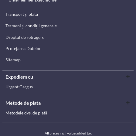
Transport și plata
Termeni și condiții generale
Dreptul de retragere
Protejarea Datelor
Sitemap
Expediem cu
Urgent Cargus
Metode de plata
Metodele dvs. de plată
All prices incl. value added tax