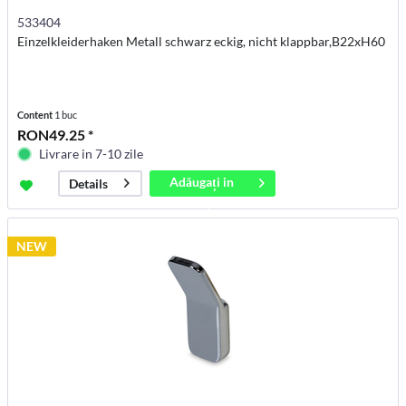
533404
Einzelkleiderhaken Metall schwarz eckig, nicht klappbar,B22xH60
Content
1 buc
RON49.25 *
Livrare in 7-10 zile
Adăugați in
Details
coș
NEW