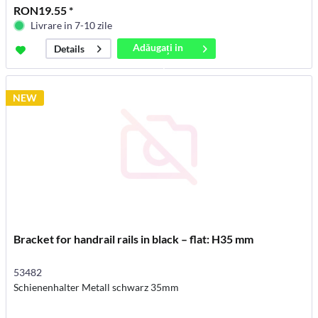
RON19.55 *
Livrare in 7-10 zile
Adăugați in
Details
coș
NEW
Bracket for handrail rails in black – flat: H35 mm
53482
Schienenhalter Metall schwarz 35mm