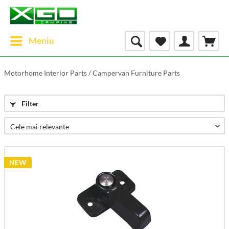
Meniu
Motorhome Interior Parts / Campervan Furniture Parts
Filter
NEW