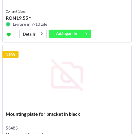
Content
1 buc
RON19.55 *
Livrare in 7-10 zile
Adăugați in
Details
coș
NEW
Mounting plate for bracket in black
53483