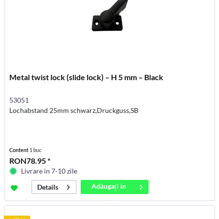
Metal twist lock (slide lock) – H 5 mm – Black
53051
Lochabstand 25mm schwarz,Druckguss,SB
Content
1 buc
RON78.95 *
Livrare in 7-10 zile
Adăugați in
Details
coș