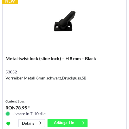
NEW
Metal twist lock (slide lock) – H 8 mm – Black
53052
Vorreiber Metall 8mm schwarz,Druckguss,SB
Content
1 buc
RON78.95 *
Livrare in 7-10 zile
Adăugați in
Details
coș