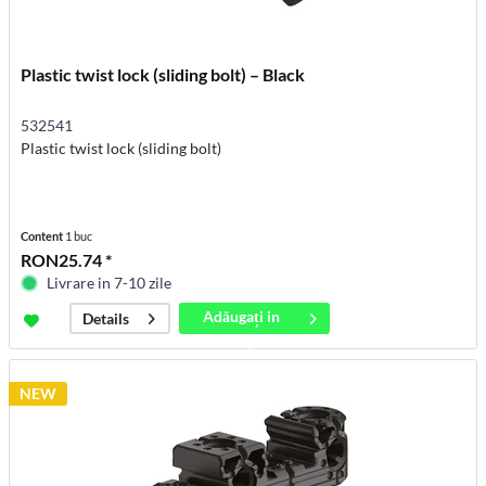
Plastic twist lock (sliding bolt) – Black
532541
Plastic twist lock (sliding bolt)
Content
1 buc
RON25.74 *
Livrare in 7-10 zile
Adăugați in
Details
coș
NEW