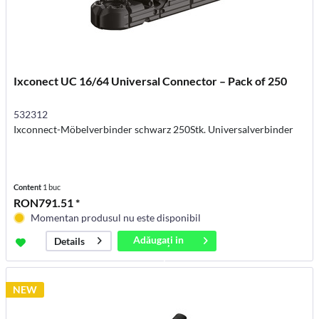
Ixconect UC 16/64 Universal Connector – Pack of 250
532312
Ixconnect-Möbelverbinder schwarz 250Stk. Universalverbinder
Content
1 buc
RON791.51 *
Momentan produsul nu este disponibil
Adăugați in
Details
coș
NEW