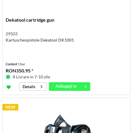
Dekatool cartridge gun
29503
Kartuschenpistole Dekatool DK1001
Content
1 buc
RON350.95 *
8 Livrare in 7-10 zile
Adăugați in
Details
coș
NEW