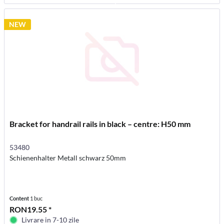
NEW
Bracket for handrail rails in black – centre: H50 mm
53480
Schienenhalter Metall schwarz 50mm
Content
1 buc
RON19.55 *
Livrare in 7-10 zile