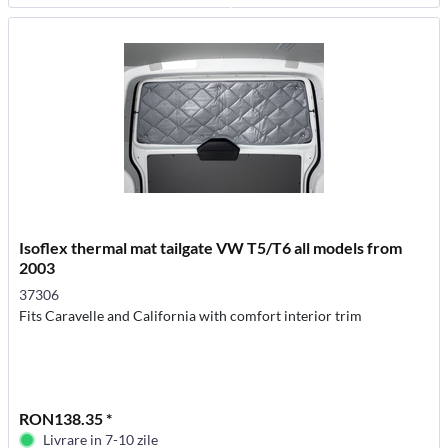
Isoflex thermal mat tailgate VW T5/T6 all models from
2003
37306
Fits Caravelle and California with comfort interior trim
RON138.35 *
Livrare in 7-10 zile