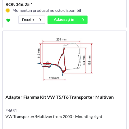
RON346.25 *
Momentan produsul nu este disponibil
Adăugați in
Details
coș
Adapter Fiamma Kit VW T5/T6 Transporter Multivan
E4631
VW Transporter/Multivan from 2003 - Mounting right