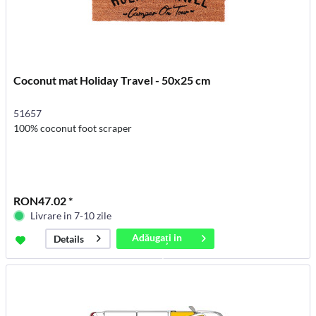
Coconut mat Holiday Travel - 50x25 cm
51657
100% coconut foot scraper
RON47.02 *
Livrare in 7-10 zile
Adăugați in
Details
coș