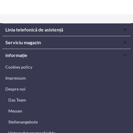
Linia telefonică de asistență
Serviciu magazin
informație
Cookies policy
Impressum
Despre noi
Das Team
Messen
Stellenangebote
Unternehmensgeschichte