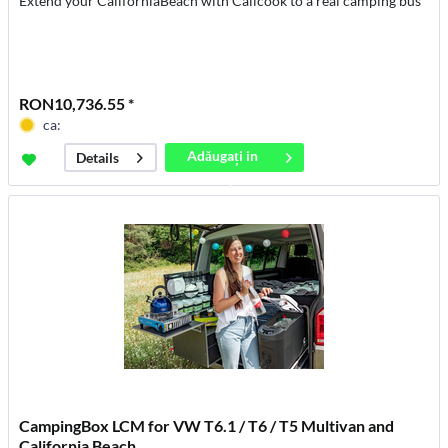
Extend your CaliforniaBeach with Calicook to a real camping bus
RON10,736.55 *
ca:
Adăugați in
Details
coș
CampingBox LCM for VW T6.1 / T6 / T5 Multivan and
California Beach