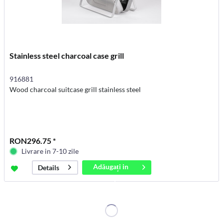
Stainless steel charcoal case grill
916881
Wood charcoal suitcase grill stainless steel
RON296.75 *
Livrare in 7-10 zile
Adăugați in
Details
coș