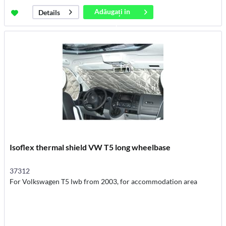
Adăugați in
Details
coș
Isoflex thermal shield VW T5 long wheelbase
37312
For Volkswagen T5 lwb from 2003, for accommodation area