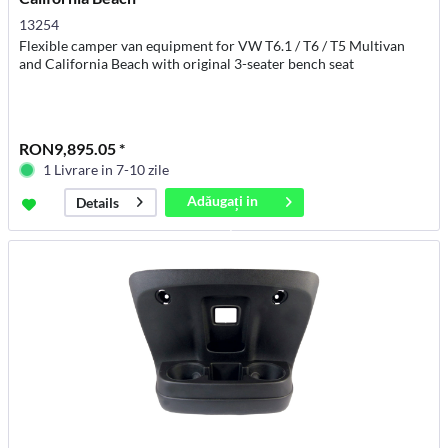
13254
Flexible camper van equipment for VW T6.1 / T6 / T5 Multivan
and California Beach with original 3-seater bench seat
RON9,895.05 *
1 Livrare in 7-10 zile
Adăugați in
Details
coș