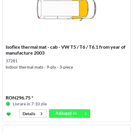
Isoflex thermal mat - cab - VW T5 / T6 / T6.1 from year of
manufacture 2003
37281
Indoor thermal mats - 9-ply - 3-piece
RON296.75 *
Livrare in 7-10 zile
Adăugați in
Details
coș