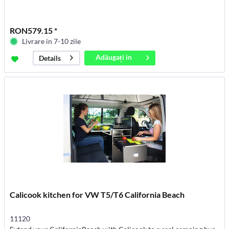
RON579.15 *
Livrare in 7-10 zile
Adăugați in
Details
coș
Calicook kitchen for VW T5/T6 California Beach
11120