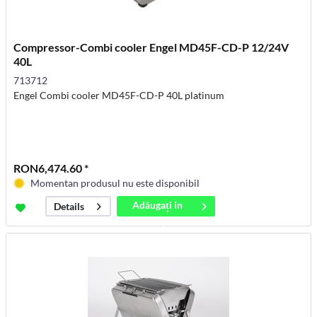
Compressor-Combi cooler Engel MD45F-CD-P 12/24V
40L
713712
Engel Combi cooler MD45F-CD-P 40L platinum
RON6,474.60 *
Momentan produsul nu este disponibil
Adăugați in
Details
coș