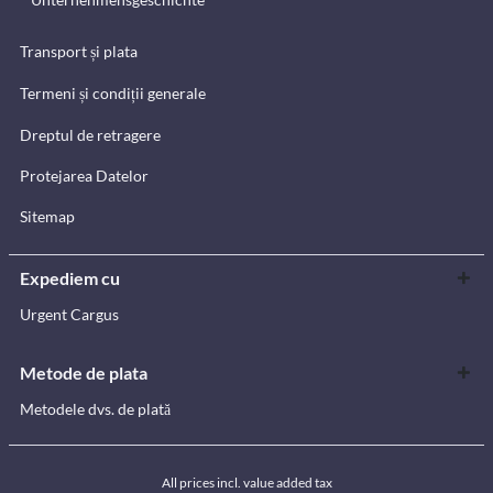
Transport și plata
Termeni și condiții generale
Dreptul de retragere
Protejarea Datelor
Sitemap
Expediem cu
Urgent Cargus
Metode de plata
Metodele dvs. de plată
All prices incl. value added tax