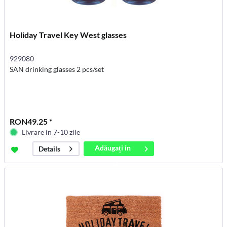
Holiday Travel Key West glasses
929080
SAN drinking glasses 2 pcs/set
RON49.25 *
Livrare in 7-10 zile
Adăugați in
Details
coș