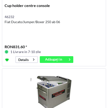
Cup holder centre console
46232
Fiat Ducato/Jumper/Boxer 250 ab 06
RON831.60 *
1 Livrare in 7-10 zile
Adăugați in
Details
coș