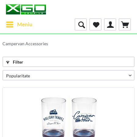
Meniu
Campervan Accessories
Filter