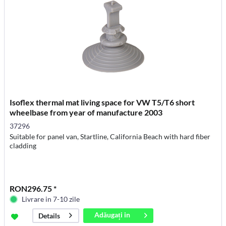
Isoflex thermal mat living space for VW T5/T6 short
wheelbase from year of manufacture 2003
37296
Suitable for panel van, Startline, California Beach with hard fiber
cladding
RON296.75 *
Livrare in 7-10 zile
Adăugați in
Details
coș