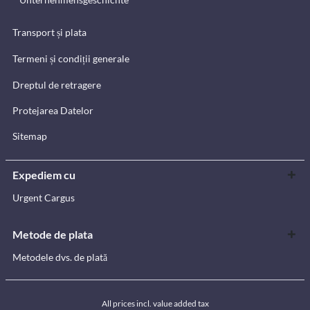
Transport și plata
Termeni și condiții generale
Dreptul de retragere
Protejarea Datelor
Sitemap
Expediem cu
Urgent Cargus
Metode de plata
Metodele dvs. de plată
All prices incl. value added tax