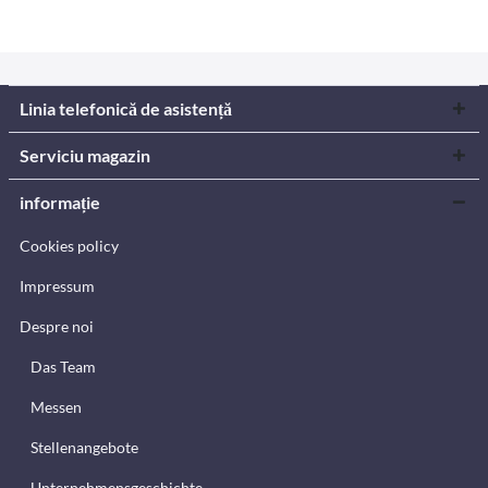
Linia telefonică de asistență
Serviciu magazin
informație
Cookies policy
Impressum
Despre noi
Das Team
Messen
Stellenangebote
Unternehmensgeschichte