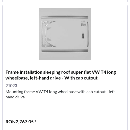
Frame installation sleeping roof super flat VW T4 long
wheelbase, left-hand drive - With cab cutout
21023
Mounting frame VW T4 long wheelbase with cab cutout - left-
hand drive
RON2,767.05 *