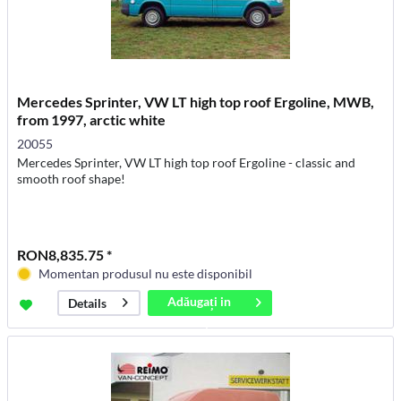
Mercedes Sprinter, VW LT high top roof Ergoline, MWB,
from 1997, arctic white
20055
Mercedes Sprinter, VW LT high top roof Ergoline - classic and
smooth roof shape!
RON8,835.75 *
Momentan produsul nu este disponibil
Adăugați in
Details
coș