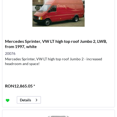
Mercedes Sprinter, VW LT high top roof Jumbo 2, LWB,
from 1997, white
20076
Mercedes Sprinter, VW LT high top roof Jumbo 2 - increased
headroom and space!
RON12,865.05 *
Details