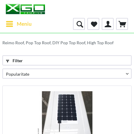
Meniu
Reimo Roof, Pop Top Roof, DIY Pop Top Roof, High Top Roof
Filter