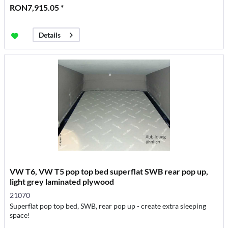
RON7,915.05 *
Details
VW T6, VW T5 pop top bed superflat SWB rear pop up,
light grey laminated plywood
21070
Superflat pop top bed, SWB, rear pop up - create extra sleeping
space!