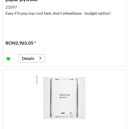
21097
Easy-Fit pop top roof bed, short wheelbase - budget option!
RON2,965.05 *
Details