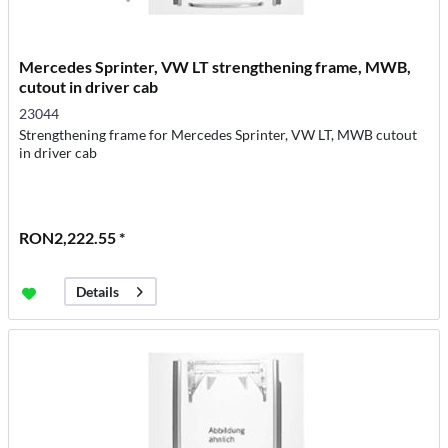
Mercedes Sprinter, VW LT strengthening frame, MWB,
cutout in driver cab
23044
Strengthening frame for Mercedes Sprinter, VW LT, MWB cutout
in driver cab
RON2,222.55 *
Details