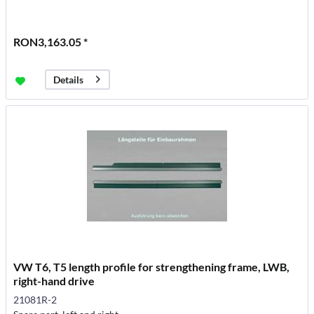
RON3,163.05 *
Details
VW T6, T5 length profile for strengthening frame, LWB,
right-hand drive
21081R-2