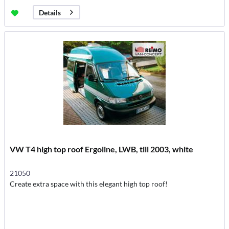
Details
VW T4 high top roof Ergoline, LWB, till 2003, white
21050
Create extra space with this elegant high top roof!