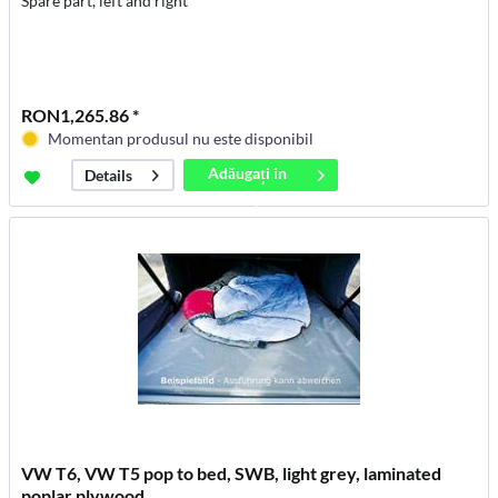
Spare part, left and right
RON1,265.86 *
Momentan produsul nu este disponibil
Adăugați in
Details
coș
VW T6, VW T5 pop to bed, SWB, light grey, laminated
poplar plywood