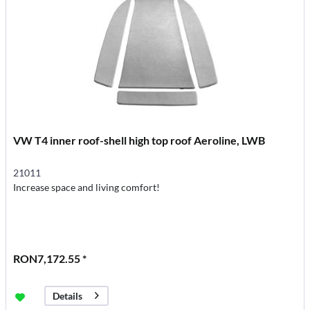
VW T4 inner roof-shell high top roof Aeroline, LWB
21011
Increase space and living comfort!
RON7,172.55 *
Details