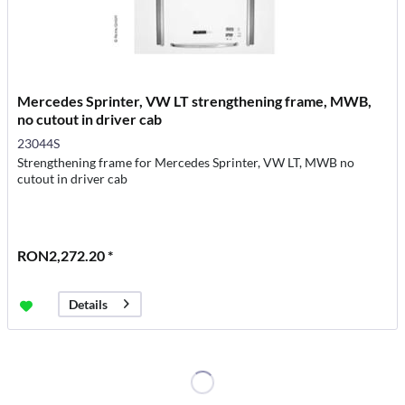
Mercedes Sprinter, VW LT strengthening frame, MWB,
no cutout in driver cab
23044S
Strengthening frame for Mercedes Sprinter, VW LT, MWB no
cutout in driver cab
RON2,272.20 *
Details