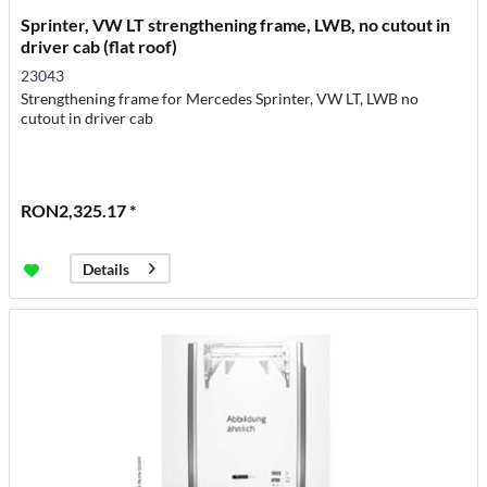
Sprinter, VW LT strengthening frame, LWB, no cutout in
driver cab (flat roof)
23043
Strengthening frame for Mercedes Sprinter, VW LT, LWB no
cutout in driver cab
RON2,325.17 *
Details