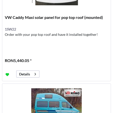
VW Caddy Maxi solar panel for pop top roof (mounted)
1SW22
Order with your pop top roof and have it installed together!
RON5,440.05 *
Details