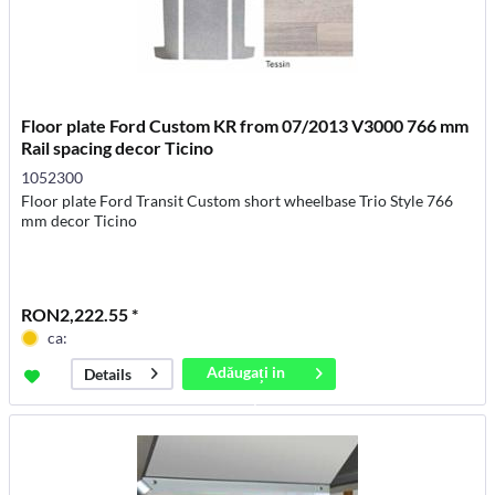
Floor plate Ford Custom KR from 07/2013 V3000 766 mm
Rail spacing decor Ticino
1052300
Floor plate Ford Transit Custom short wheelbase Trio Style 766
mm decor Ticino
RON2,222.55 *
ca:
Adăugați in
Details
coș