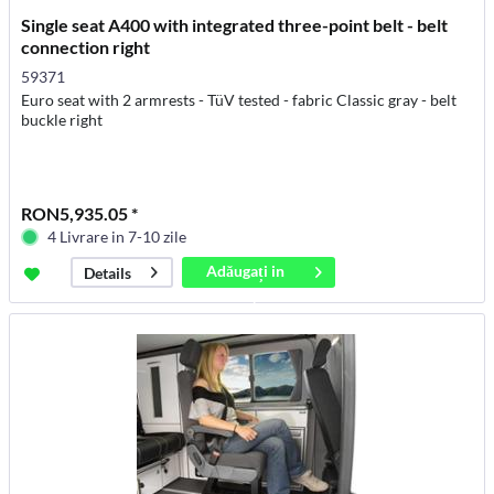
Single seat A400 with integrated three-point belt - belt
connection right
59371
Euro seat with 2 armrests - TüV tested - fabric Classic gray - belt
buckle right
RON5,935.05 *
4 Livrare in 7-10 zile
Adăugați in
Details
coș