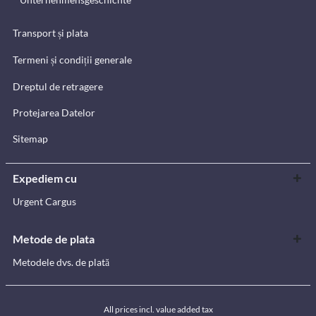
Transport și plata
Termeni și condiții generale
Dreptul de retragere
Protejarea Datelor
Sitemap
Expediem cu
Urgent Cargus
Metode de plata
Metodele dvs. de plată
All prices incl. value added tax