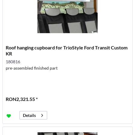
Roof hanging cupboard for TrioStyle Ford Transit Custom
KR
180816
pre-assembled finished part
RON2,321.55 *
Details