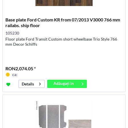
Base plate Ford Custom KR from 07/2013 V3000 766 mm
railabs. ship floor
105230
Floor plate Ford Transit Custom short wheelbase Trio Style 766
mm Decor Schiffs
RON2,074.05 *
ca:
Adăugați in
Details
coș