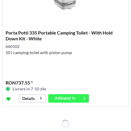
Porta Potti 335 Portable Camping Toilet - With Hold
Down Kit - White
660102
10 l camping toilet with piston pump
RON737.55 *
Livrare in 7-10 zile
Adăugați in
Details
coș