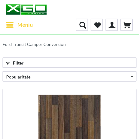
Meniu
Ford Transit Camper Conversion
Filter