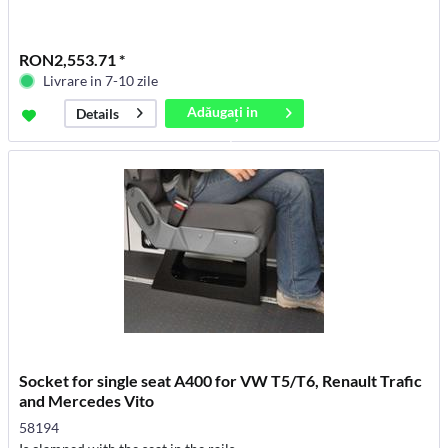
RON2,553.71 *
Livrare in 7-10 zile
Adăugați in
Details
coș
Socket for single seat A400 for VW T5/T6, Renault Trafic
and Mercedes Vito
58194