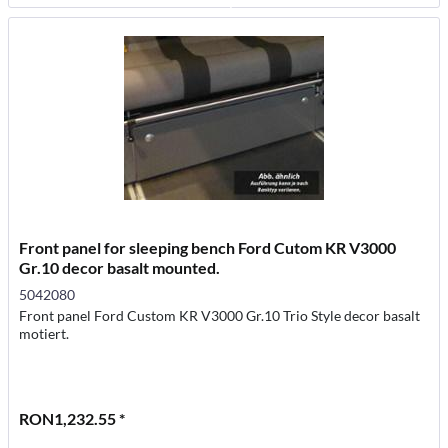
Front panel for sleeping bench Ford Cutom KR V3000
Gr.10 decor basalt mounted.
5042080
Front panel Ford Custom KR V3000 Gr.10 Trio Style decor basalt
motiert.
RON1,232.55 *