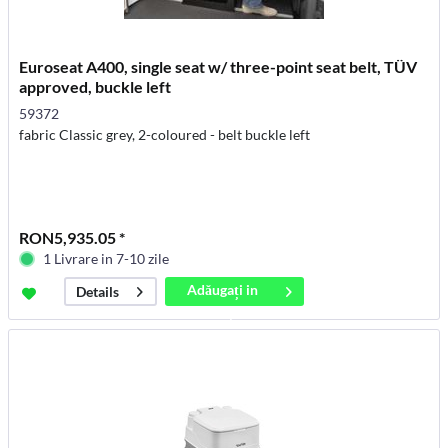
Euroseat A400, single seat w/ three-point seat belt, TÜV
approved, buckle left
59372
fabric Classic grey, 2-coloured - belt buckle left
RON5,935.05 *
1 Livrare in 7-10 zile
Adăugați in
Details
coș