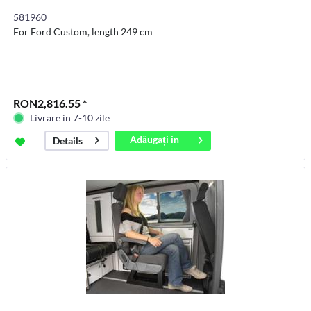
581960
For Ford Custom, length 249 cm
RON2,816.55 *
Livrare in 7-10 zile
Adăugați in
Details
coș