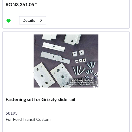
RON3,361.05 *
Details
Fastening set for Grizzly slide rail
58193
For Ford Transit Custom