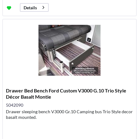
Details
Drawer Bed Bench Ford Custom V3000 G.10 Trio Style
Décor Basalt Montie
5042090
Drawer sleeping bench V3000 Gr.10 Camping bus Trio Style decor
basalt mounted.