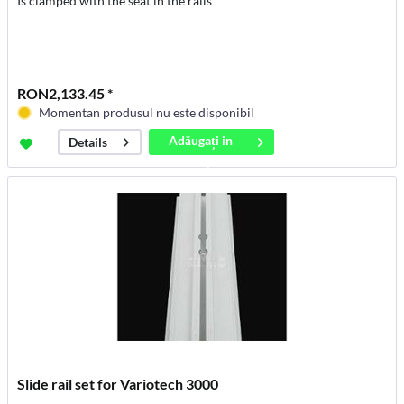
Is clamped with the seat in the rails
RON2,133.45 *
Momentan produsul nu este disponibil
Adăugați in
Details
coș
Slide rail set for Variotech 3000