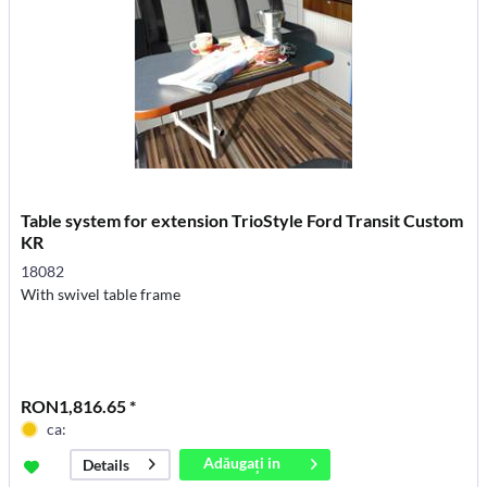
Table system for extension TrioStyle Ford Transit Custom
KR
18082
With swivel table frame
RON1,816.65 *
ca:
Adăugați in
Details
coș