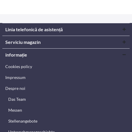
Linia telefonică de asistență
Serviciu magazin
informație
Cookies policy
Impressum
Despre noi
Das Team
Messen
Stellenangebote
Unternehmensgeschichte